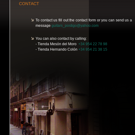
CONTACT
To contact us fill out the contact form or you can send us a
message
guitars_postigo@yahoo.com
You can also contact by calling:
- Tienda Mesón del Moro
+34 954 22 78 98
- Tienda Hernando Colón
+34 954 21 38 15