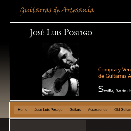
Home
José Luis Postigo
Guitars
Accessories
Old Guitar