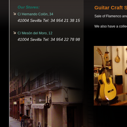
Our Stores:
Guitar Craft 
C/ Hernando Colón, 34
Sale of Flamenco and 
41004 Sevilla Tel: 34 954 21 38 15
We also have a collec
C/ Mesón del Moro, 12
41004 Sevilla Tel: 34 954 22 78 98