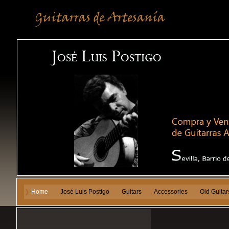
Home
José Luis Postigo
Guitars
Accessories
Old Guitar